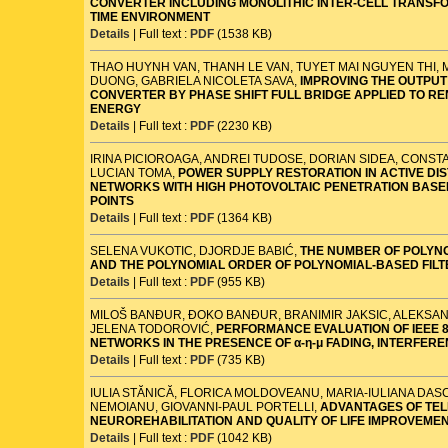
CONVERTER INCLUDING MONOLITHIC INTER-CELL TRANSFO
TIME ENVIRONMENT
Details
| Full text :
PDF
(1538 KB)
THAO HUYNH VAN, THANH LE VAN, TUYET MAI NGUYEN THI,
DUONG, GABRIELA NICOLETA SAVA,
IMPROVING THE OUTPUT
CONVERTER BY PHASE SHIFT FULL BRIDGE APPLIED TO R
ENERGY
Details
| Full text :
PDF
(2230 KB)
IRINA PICIOROAGA, ANDREI TUDOSE, DORIAN SIDEA, CONST
LUCIAN TOMA,
POWER SUPPLY RESTORATION IN ACTIVE DI
NETWORKS WITH HIGH PHOTOVOLTAIC PENETRATION BASE
POINTS
Details
| Full text :
PDF
(1364 KB)
SELENA VUKOTIC, DJORDJE BABIĆ,
THE NUMBER OF POLYN
AND THE POLYNOMIAL ORDER OF POLYNOMIAL-BASED FIL
Details
| Full text :
PDF
(955 KB)
MILOŠ BANĐUR, ĐOKO BANĐUR, BRANIMIR JAKSIC, ALEKSAN
JELENA TODOROVIĆ,
PERFORMANCE EVALUATION OF IEEE 80
NETWORKS IN THE PRESENCE OF α-η-μ FADING, INTERFER
Details
| Full text :
PDF
(735 KB)
IULIA STĂNICĂ, FLORICA MOLDOVEANU, MARIA-IULIANA DASC
NEMOIANU, GIOVANNI-PAUL PORTELLI,
ADVANTAGES OF TEL
NEUROREHABILITATION AND QUALITY OF LIFE IMPROVEME
Details
| Full text :
PDF
(1042 KB)