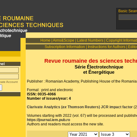
Basic Sear
Home
|
Aims&Scope
|
Latest Numbers
|
Copyright Informat
Subscription Information
|
Instructions for Authors
|
Edito
Revue roumaine des sciences tech
nel
Série Électrotechnique
et Énergétique
Publisher : Romanian Academy, Publishing House of the Romani
eate Account
Format : print and electronic
ISSN: 0035-4066
Number of issues/year: 4
Clarivate Analytics (
ex
Thomson Reuters) JCR impact factor
(
Volumes starting with 2022 (vol. 67) will be processed and publish
https://journal.iem.pub.ro
Authors and readers must access the new site.