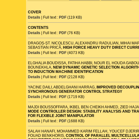
COVER
Details
| Full text :
PDF
(119 KB)
CONTENTS
Details
| Full text :
PDF
(76 KB)
DRAGOȘ-ȘT. NICOLESCU, ALEXANDRU RADULIAN, MIHAI MA
SEBASTIAN PRICĂ,
HIGH FORCE HEAVY DUTY DIRECT CUR
Details
| Full text :
PDF
(4073 KB)
ELGHALIA BOUDISSA, FATIHA HABBI, NOUR EL HOUDA GABO
BOUNEKHLA,
NEW DYNAMIC GENETIC SELECTION ALGORITH
TO INDUCTION MACHINE IDENTIFICATION
Details
| Full text :
PDF
(2128 KB)
YACINE DAILI, ABDELGHANI HARRAG,
IMPROVED DECOUPLIN
SYNCHRONOUS GENERATOR CONTROL STRATEGY
Details
| Full text :
PDF
(1719 KB)
MAJDI BOUSSOFFARA, IKBEL BEN CHEIKH AHMED, ZIED HAJA
MODE CONTROLLER DESIGN: STABILITY ANALYSIS AND TR
FOR FLEXIBLE JOINT MANIPULATOR
Details
| Full text :
PDF
(1688 KB)
SALAH HANAFI, MOHAMMED KARIM FELLAH, YOUCEF DJERI
FOUAD BENKHORIS,
CONTROL OF PARALLEL MULTICELLUL