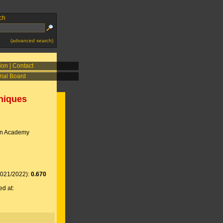
ch
(advanced search)
ion
|
Contact
rial Board
niques
an Academy
2021/2022):
0.670
ed at: