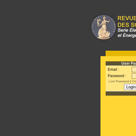
User Pa
Email :
Password :
Lost Password
|
Cr