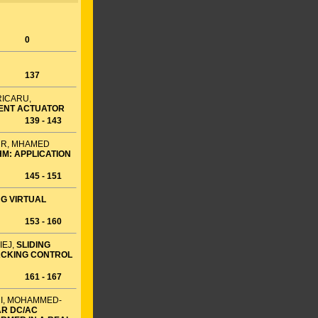
0
137
RICARU,
RENT ACTUATOR
139 - 143
UR, MHAMED
M: APPLICATION
145 - 151
G VIRTUAL
153 - 160
IEJ,
SLIDING
ACKING CONTROL
161 - 167
RI, MOHAMMED-
AR DC/AC