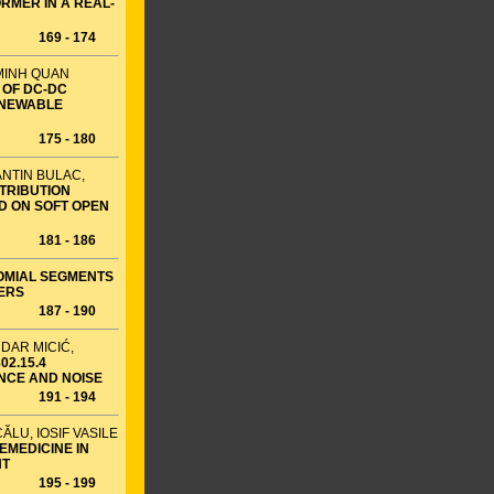
RMER IN A REAL-
169 - 174
 MINH QUAN
 OF DC-DC
ENEWABLE
175 - 180
ANTIN BULAC,
STRIBUTION
D ON SOFT OPEN
181 - 186
OMIAL SEGMENTS
TERS
187 - 190
DAR MICIĆ,
2.15.4
ENCE AND NOISE
191 - 194
ĂLU, IOSIF VASILE
EMEDICINE IN
NT
195 - 199